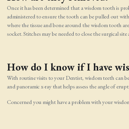
Once it has been determined that a wisdom tooth is probl
administered to ensure the tooth can be pulled out wit
where the tissue and bone around the wisdom tooth are 
socket. Stitches may be needed to close the surgical site
How do I know if I have wi
With routine visits to your Dentist, wisdom teeth can b
and panoramic x-ray that helps assess the angle of erup
Concerned you might have a problem with your wisdom t