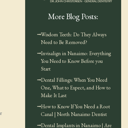
More Blog Posts:
Wisdom Teeth: Do They Always
Need to Be Removed?
Invisalign in Nanaimo: Everything
You Need to Know Before you
Start
Dental Fillings: When You Need
One, What to Expect, and How to
Make It Last
How to Know If You Need a Root
r
Canal | North Nanaimo Dentist
Dental Implants in Nanaimo | Are