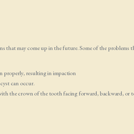
ns that may come up in the future. Some of the problems t
 properly, resulting in impaction
 cyst can occur.
ith the crown of the tooth facing forward, backward, or t