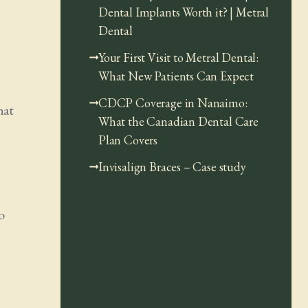
Dental Implants Worth it? | Metral
Dental
Your First Visit to Metral Dental:
What New Patients Can Expect
CDCP Coverage in Nanaimo:
hat
What the Canadian Dental Care
Plan Covers
Invisalign Braces – Case study
o