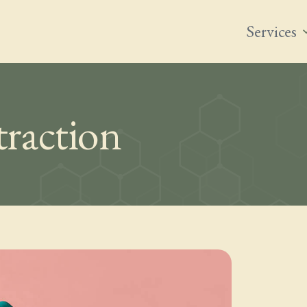
Services
expand
raction