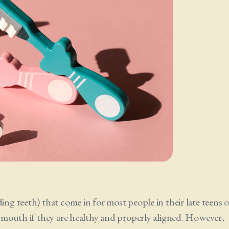
ing teeth) that come in for most people in their late teens o
he mouth if they are healthy and properly aligned. However,