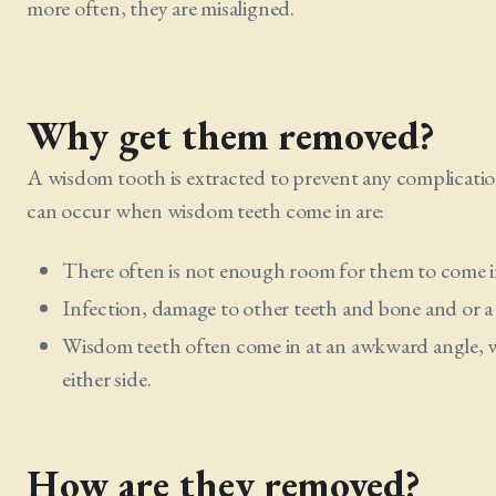
more often, they are misaligned.
Why get them removed?
A wisdom tooth is extracted to prevent any complicatio
can occur when wisdom teeth come in are:
There often is not enough room for them to come in
Infection, damage to other teeth and bone and or a
Wisdom teeth often come in at an awkward angle, w
either side.
How are they removed?