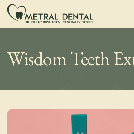
Wisdom Teeth Ext