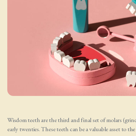
Wisdom teeth are the third and final set of molars (grind
early twenties. These teeth can be a valuable asset to t