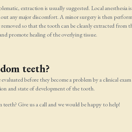
ematic, extraction is usually suggested. Local anesthesia is
hout any major discomfort. A minor surgery is then perfor
removed so that the tooth can be cleanly extracted from t
 and promote healing of the overlying tissue.
sdom teeth?
e evaluated before they become a problem by a clinical exam
tion and state of development of the tooth.
eeth? Give us a call and we would be happy to help!