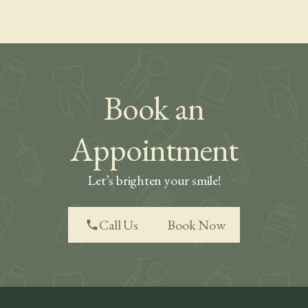
Book an
Appointment
Let’s brighten your smile!
Call Us
Book Now
phone