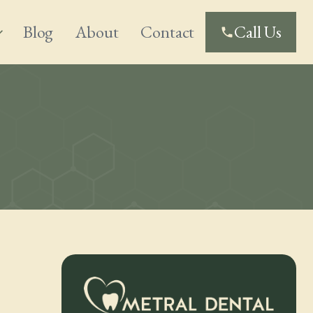
Blog
About
Contact
Call Us
_more
phone