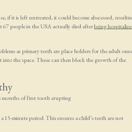
, if it is left untreated, it could become abscessed, resulti
t 67 people in the USA actually died after
being hospitaliz
blems as primary teeth are place holders for the adult ones
ift into the space. These can then block the growth of the
thy
6 months of first tooth erupting
a 15-minute period. This ensures a child’s teeth are not