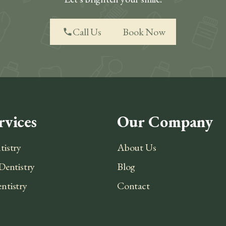
Call Us
Book Now
phone
rvices
Our Company
tistry
About Us
Dentistry
Blog
ntistry
Contact