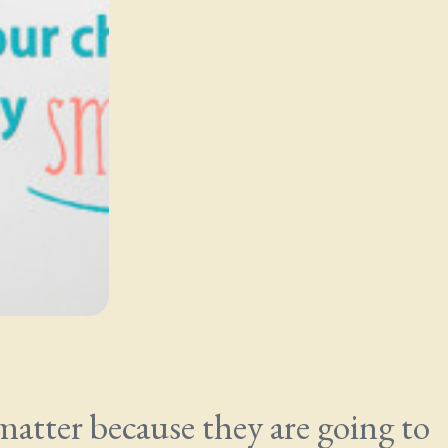
 matter because they are going to