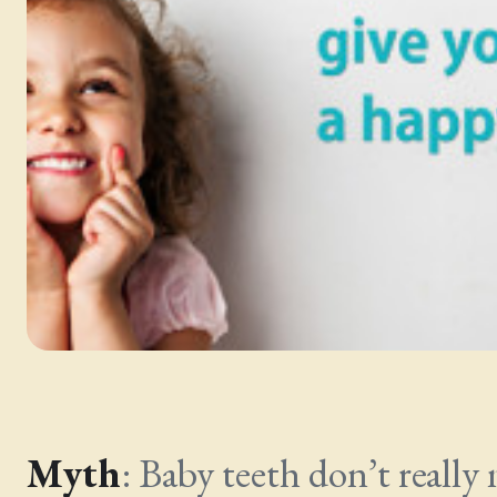
Myth
: Baby teeth don’t really