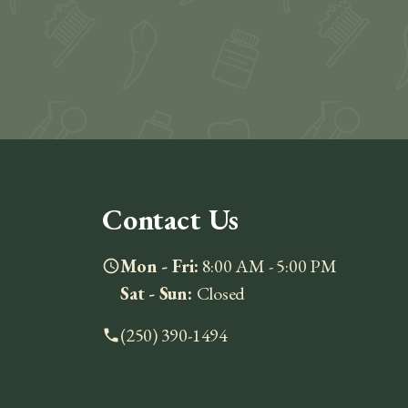
Contact Us
Mon - Fri:
8:00 AM - 5:00 PM
schedule
Sat - Sun:
Closed
(250) 390-1494
phone