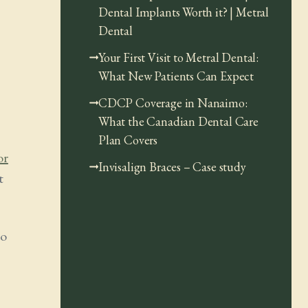
Dental Implants Worth it? | Metral
Dental
Your First Visit to Metral Dental:
What New Patients Can Expect
CDCP Coverage in Nanaimo:
What the Canadian Dental Care
Plan Covers
or
Invisalign Braces – Case study
t
to