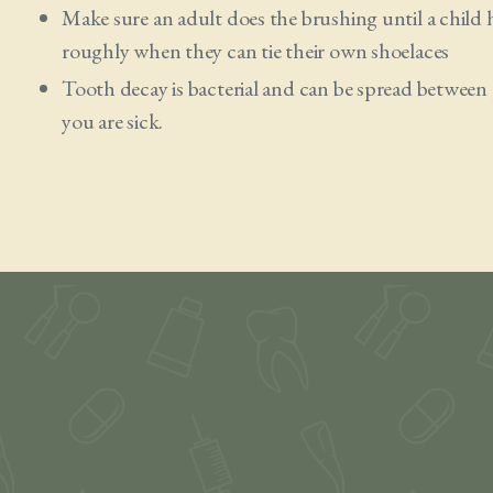
Make sure an adult does the brushing until a child ha
roughly when they can tie their own shoelaces
Tooth decay is bacterial and can be spread between
you are sick.