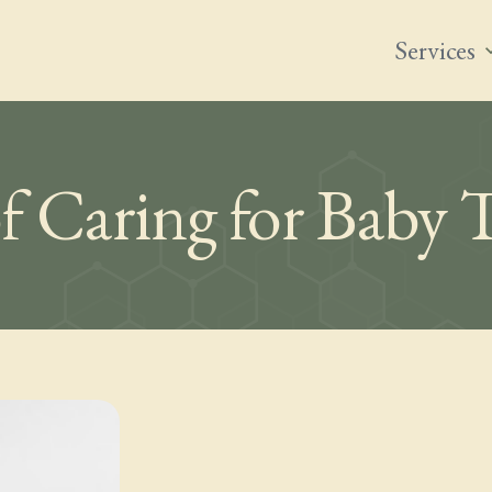
Services
expand
f Caring for Baby 