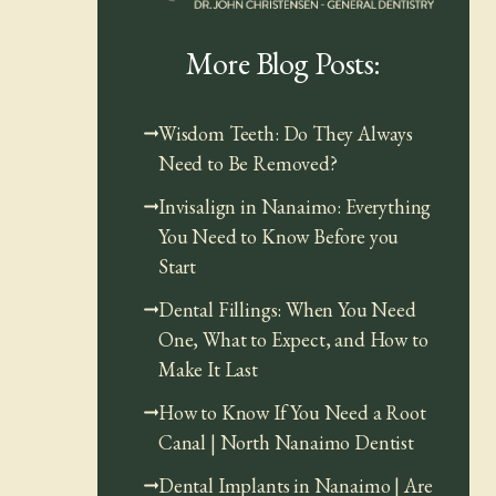
More Blog Posts:
Wisdom Teeth: Do They Always
Need to Be Removed?
Invisalign in Nanaimo: Everything
You Need to Know Before you
Start
Dental Fillings: When You Need
One, What to Expect, and How to
Make It Last
How to Know If You Need a Root
Canal | North Nanaimo Dentist
Dental Implants in Nanaimo | Are