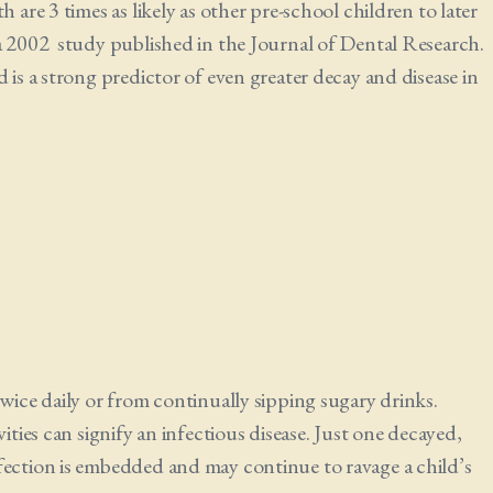
 are 3 times as likely as other pre-school children to later
 a 2002 study published in the Journal of Dental Research.
 is a strong predictor of even greater decay and disease in
twice daily or from continually sipping sugary drinks.
ities can signify an infectious disease. Just one decayed,
fection is embedded and may continue to ravage a child’s