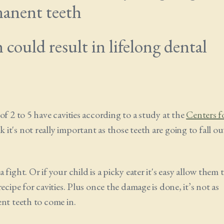
manent teeth
could result in lifelong dental
of 2 to 5 have cavities according to a study at the
Centers f
 it's not really important as those teeth are going to fall ou
ight. Or if your child is a picky eater it's easy allow them 
cipe for cavities. Plus once the damage is done, it’s not as
nt teeth to come in.