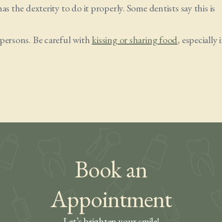
s the dexterity to do it properly. Some dentists say this is
 persons. Be careful with
kissing or sharing food
, especially i
Book an
Appointment
Let’s brighten your smile!