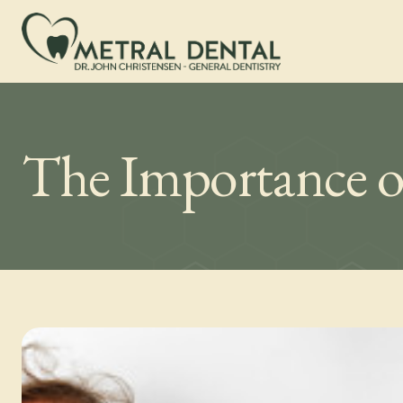
The Importance o