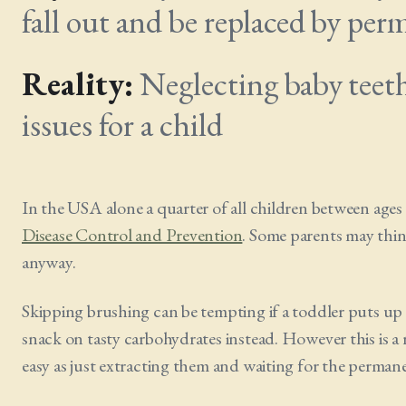
fall out and be replaced by per
Reality:
Neglecting baby teeth 
issues for a child
In the USA alone a quarter of all children between ages 
Disease Control and Prevention
. Some parents may think
anyway.
Skipping brushing can be tempting if a toddler puts up a f
snack on tasty carbohydrates instead. However this is a re
easy as just extracting them and waiting for the permane