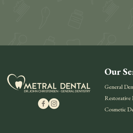
Our Se
General Den
Restorative 
Cosmetic De