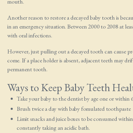
mouth.
Another reason to restore a decayed baby tooth is because
in an emergency situation. Between 2000 to 2008 at leas
with oral infections.
However, just pulling out a decayed tooth can cause pro
come. If a place holder is absent, adjacent teeth may dr
permanent tooth.
Ways to Keep Baby Teeth Heal
Take your baby to the dentist by age one or within 
Brush twice a day with baby fomulated toothpaste
Limit snacks and juice boxes to be consumed within 
constantly taking an acidic bath.