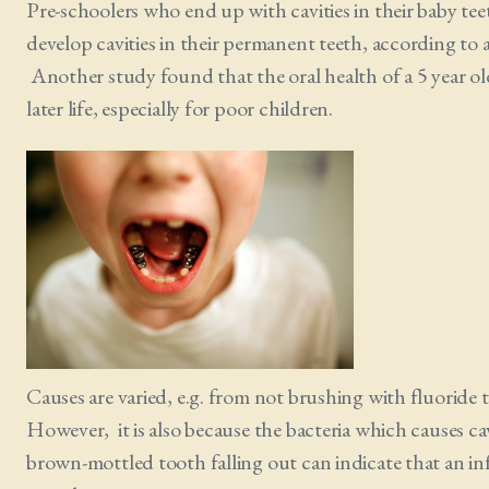
Pre-schoolers who end up with cavities in their baby teeth
develop cavities in their permanent teeth, according to
Another study found that the oral health of a 5 year old
later life, especially for poor children.
Causes are varied, e.g. from not brushing with fluoride 
However, it is also because the bacteria which causes cav
brown-mottled tooth falling out can indicate that an in